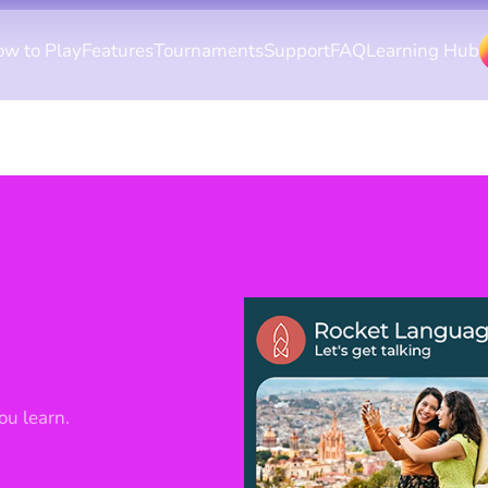
w to Play
Features
Tournaments
Support
FAQ
Learning Hub
ou learn.