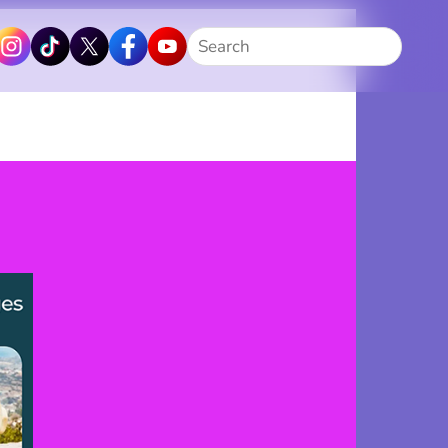
Search