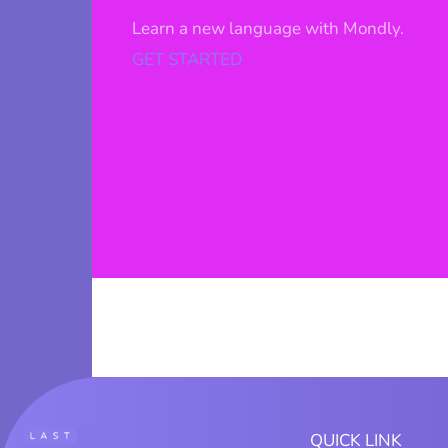
Learn a new language with Mondly.
GET STARTED
QUICK LINK