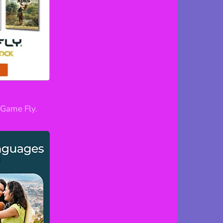
Game Fly.