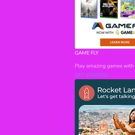
GAME FLY
Play amazing games with 
GET STARTED