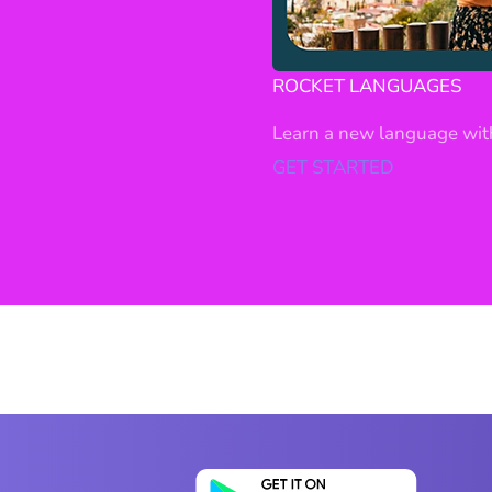
ROCKET LANGUAGES
Learn a new language wit
GET STARTED