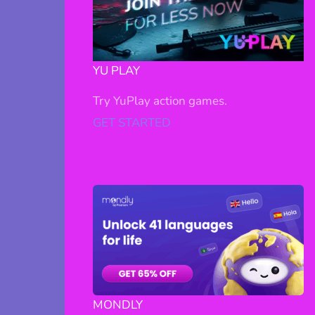
YU PLAY
Try YuPlay action games.
GET STARTED
MONDLY