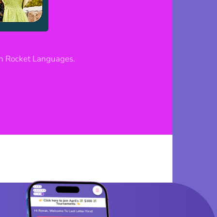
h Rocket Languages.