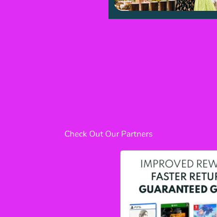
Check Out Our Partners