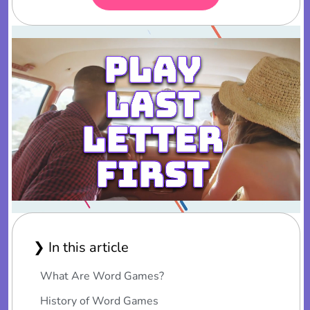
❯ In this article
What Are Word Games?
History of Word Games