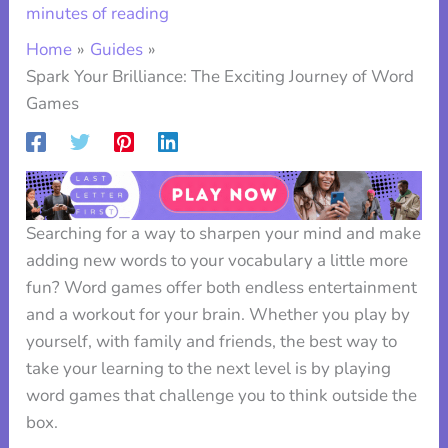
minutes of reading
Home
Guides
Spark Your Brilliance: The Exciting Journey of Word
Games
Searching for a way to sharpen your mind and make
adding new words to your vocabulary a little more
fun? Word games offer both endless entertainment
and a workout for your brain. Whether you play by
yourself, with family and friends, the best way to
take your learning to the next level is by playing
word games that challenge you to think outside the
box.