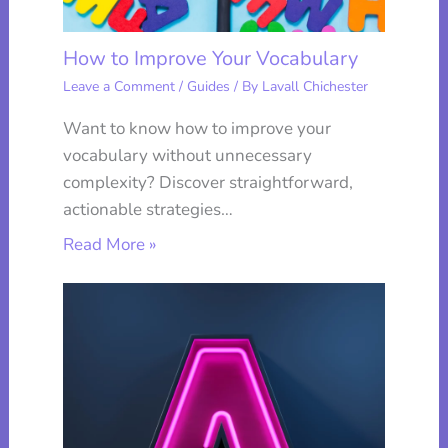
How to Improve Your Vocabulary
Leave a Comment
/
Guides
/ By
Lavall Chichester
Want to know how to improve your
vocabulary without unnecessary
complexity? Discover straightforward,
actionable strategies…
Read More »