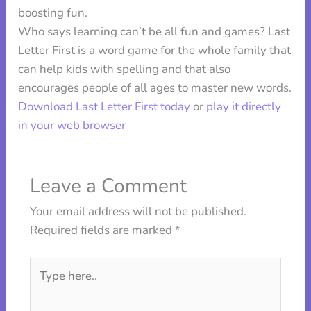
boosting fun.
Who says learning can’t be all fun and games? Last
Letter First is a word game for the whole family that
can help kids with spelling and that also
encourages people of all ages to master new words.
Download Last Letter First today
or
play it directly
in your web browser
Leave a Comment
Your email address will not be published.
Required fields are marked
*
Type
here..