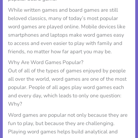
While written games and board games are still
beloved classics, many of today’s most popular
word games are played online. Mobile devices like
smartphones and laptops make word games easy
to access and even easier to play with family and
friends, no matter how far apart you may be.
Why Are Word Games Popular?
Out of all of the types of games enjoyed by people
all over the world, word games are one of the most
popular. People of all ages play word games each
and every day, which leads to only one question:
Why?
Word games are popular not only because they are
fun to play, but because they are challenging.
Playing word games helps build analytical and