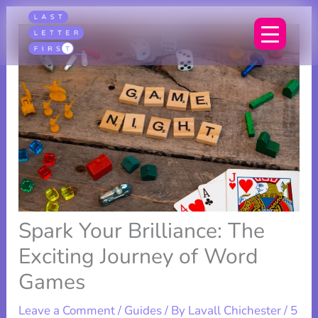
Skip
to
content
Spark Your Brilliance: The
Exciting Journey of Word
Games
Leave a Comment
/
Guides
/ By
Lavall Chichester
/
5