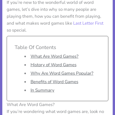
If you’re new to the wonderful world of word
games, let’s dive into why so many people are
playing them, how you can benefit from playing,
and what makes word games like
Last Letter First
so special.
Table Of Contents
What Are Word Games?
History of Word Games
Why Are Word Games Popular?
Benefits of Word Games
In Summary
What Are Word Games?
If you’re wondering what word games are, look no