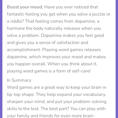
Boost your mood.
Have you ever noticed that
fantastic feeling you get when you solve a puzzle or
a riddle? That feeling comes from dopamine, a
hormone the body naturally releases when you
solve a problem. Dopamine makes you feel good
and gives you a sense of satisfaction and
accomplishment. Playing word games releases
dopamine, which improves your mood and makes
you happier overall. When you think about it,
playing word games is a form of self-care!
In Summary
Word games are a great way to keep your brain in
tip-top shape. They help expand your vocabulary,
sharpen your mind, and put your problem-solving
skills to the test. The best part? You can play with
your family and friends for even more brain-