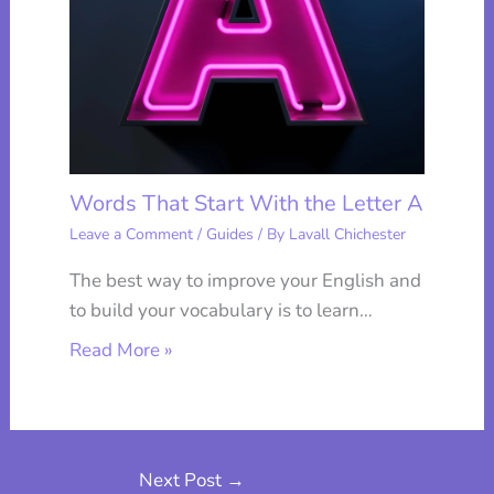
Words That Start With the Letter A
Leave a Comment
/
Guides
/ By
Lavall Chichester
The best way to improve your English and
to build your vocabulary is to learn…
Read More »
Next Post
→