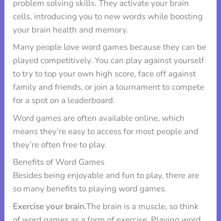
problem solving skills. They activate your brain
cells, introducing you to new words while boosting
your brain health and memory.
Many people love word games because they can be
played competitively. You can play against yourself
to try to top your own high score, face off against
family and friends, or join a tournament to compete
for a spot on a leaderboard.
Word games are often available online, which
means they’re easy to access for most people and
they’re often free to play.
Benefits of Word Games
Besides being enjoyable and fun to play, there are
so many benefits to playing word games.
Exercise your brain.
The brain is a muscle, so think
of word games as a form of exercise. Playing word