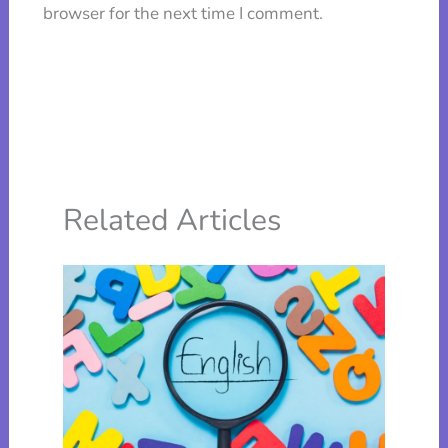
browser for the next time I comment.
Related Articles