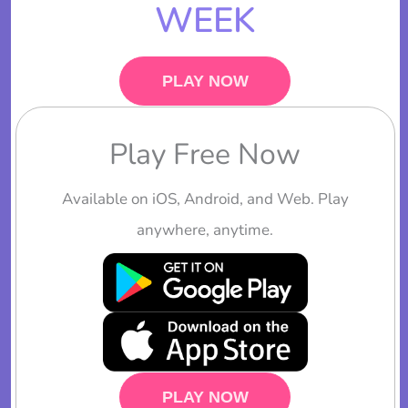
WEEK
PLAY NOW
Play Free Now
Available on iOS, Android, and Web. Play
anywhere, anytime.
PLAY NOW