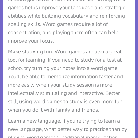
games helps improve your language and strategic
abilities while building vocabulary and reinforcing
spelling skills. Word games require a lot of
concentration, and playing them often can help
improve your focus.
Make studying fun.
Word games are also a great
tool for learning. If you need to study for a test at
school try turning your notes into a word game.
You’ll be able to memorize information faster and
more easily when your study session is more
intellectually stimulating and interactive. Better
still, using word games to study is even more fun
when you do it with family and friends.
Learn a new language.
If you’re trying to learn a
new language, what better way to practice than by
playing word games? Traditional memorization,