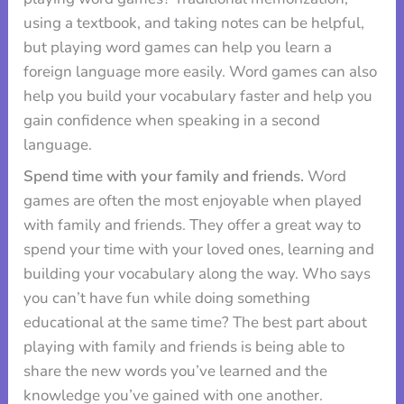
using a textbook, and taking notes can be helpful,
but playing word games can help you learn a
foreign language more easily. Word games can also
help you build your vocabulary faster and help you
gain confidence when speaking in a second
language.
Spend time with your family and friends.
Word
games are often the most enjoyable when played
with family and friends. They offer a great way to
spend your time with your loved ones, learning and
building your vocabulary along the way. Who says
you can’t have fun while doing something
educational at the same time? The best part about
playing with family and friends is being able to
share the new words you’ve learned and the
knowledge you’ve gained with one another.