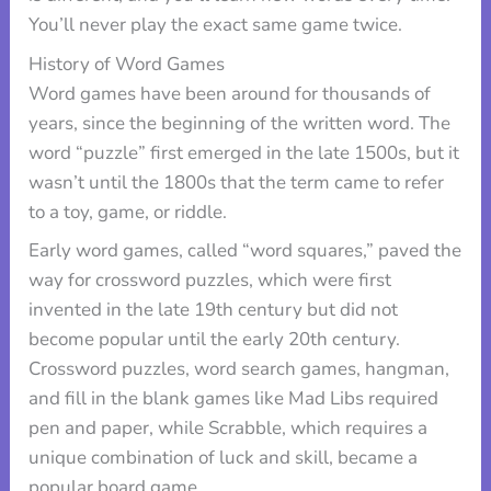
You’ll never play the exact same game twice.
History of Word Games
Word games have been around for thousands of
years, since the beginning of the written word. The
word “puzzle” first emerged in the late 1500s, but it
wasn’t until the 1800s that the term came to refer
to a toy, game, or riddle.
Early word games, called “word squares,” paved the
way for crossword puzzles, which were first
invented in the late 19th century but did not
become popular until the early 20th century.
Crossword puzzles, word search games, hangman,
and fill in the blank games like Mad Libs required
pen and paper, while Scrabble, which requires a
unique combination of luck and skill, became a
popular board game.