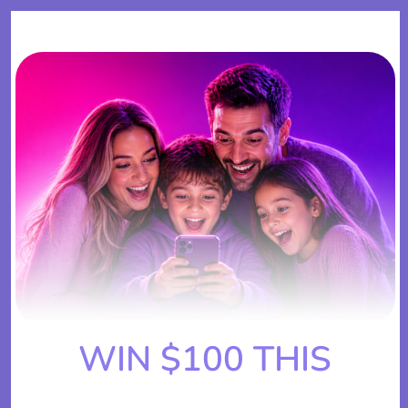
WIN $100 THIS