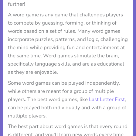
further!
A word game is any game that challenges players
to compete by guessing, forming, or thinking of
words based on a set of rules. Many word games
incorporate puzzles, patterns, and logic, challenging
the mind while providing fun and entertainment at
the same time. Word games stimulate the brain,
specifically language skills, and are as educational
as they are enjoyable.
Some word games can be played independently,
while others are meant for a group of multiple
players. The best word games, like
Last Letter First
,
can be played both individually and with a group of
multiple players.
The best part about word games is that every round
is different, and you’ll learn new words every time.