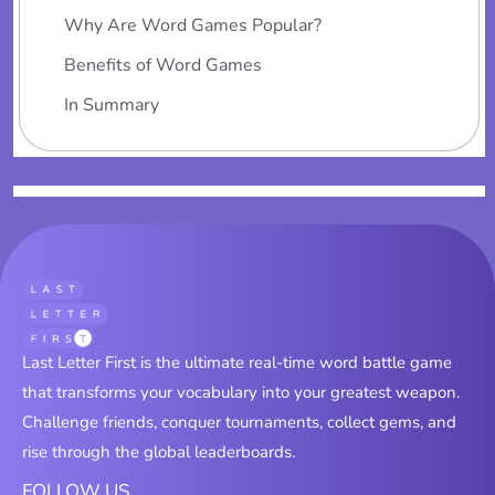
Why Are Word Games Popular?
Benefits of Word Games
In Summary
Last Letter First is the ultimate real-time word battle game
that transforms your vocabulary into your greatest weapon.
Challenge friends, conquer tournaments, collect gems, and
rise through the global leaderboards.
FOLLOW US