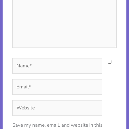
Name*
Email*
Website
Save my name, email, and website in this