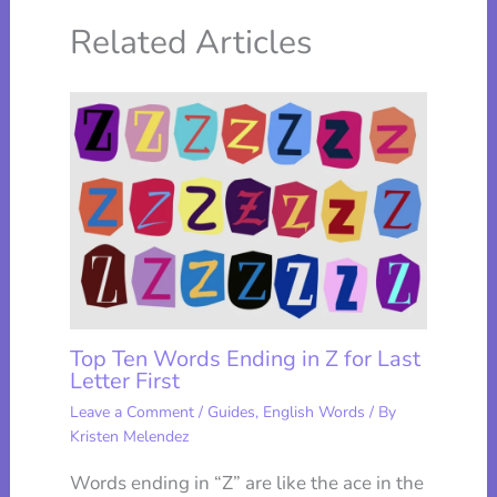
Related Articles
Top Ten Words Ending in Z for Last
Letter First
Leave a Comment
/
Guides
,
English Words
/ By
Kristen Melendez
Words ending in “Z” are like the ace in the