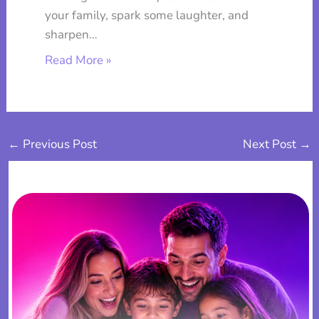
your family, spark some laughter, and
sharpen…
Read More »
←
Previous Post
Next Post
→