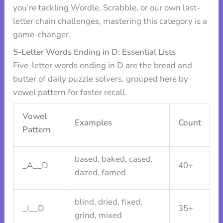
you’re tackling Wordle, Scrabble, or our own last-
letter chain challenges, mastering this category is a
game-changer.
5-Letter Words Ending in D: Essential Lists
Five-letter words ending in D are the bread and
butter of daily puzzle solvers, grouped here by
vowel pattern for faster recall.
Vowel
Examples
Count
Pattern
based, baked, cased,
_A__D
40+
dazed, famed
blind, dried, fixed,
_I__D
35+
grind, mixed