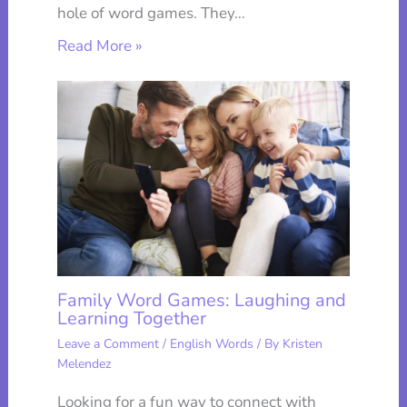
hole of word games. They…
Read More »
Family Word Games: Laughing and
Learning Together
Leave a Comment
/
English Words
/ By
Kristen
Melendez
Looking for a fun way to connect with