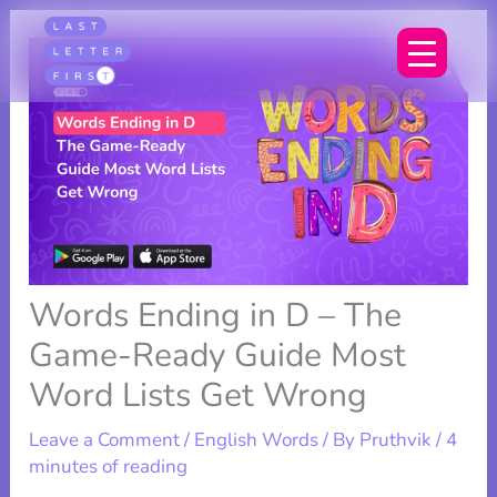
Skip
to
content
Words Ending in D – The
Game-Ready Guide Most
Word Lists Get Wrong
Leave a Comment
/
English Words
/ By
Pruthvik
/
4
minutes of reading