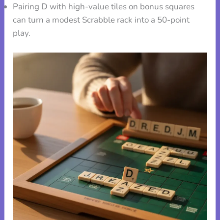
Pairing D with high-value tiles on bonus squares
can turn a modest Scrabble rack into a 50-point
play.