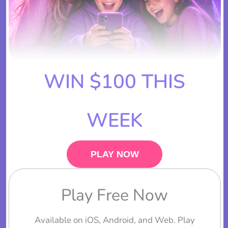
WIN $100 THIS
WEEK
PLAY NOW
Play Free Now
Available on iOS, Android, and Web. Play