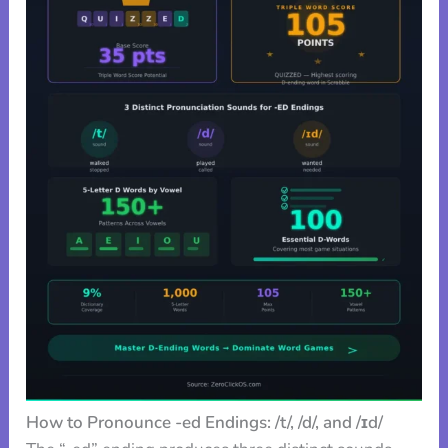
How to Pronounce -ed Endings: /t/, /d/, and /ɪd/