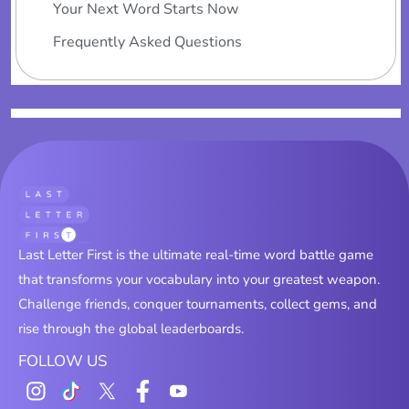
Your Next Word Starts Now
Frequently Asked Questions
Last Letter First is the ultimate real-time word battle game
that transforms your vocabulary into your greatest weapon.
Challenge friends, conquer tournaments, collect gems, and
rise through the global leaderboards.
FOLLOW US