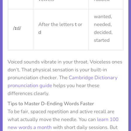
wanted,
After the letters
t
or
needed,
/ɪd/
d
decided,
started
Voiced sounds vibrate in your throat. Voiceless ones
don’t. That physical sensation is your built-in
pronunciation checker. The
Cambridge Dictionary
pronunciation guide
helps you hear these
differences clearly.
Tips to Master D-Ending Words Faster
To be fair, spaced repetition and active recall are
what actually move the needle. You can
learn 100
new words a month
with short daily sessions. But