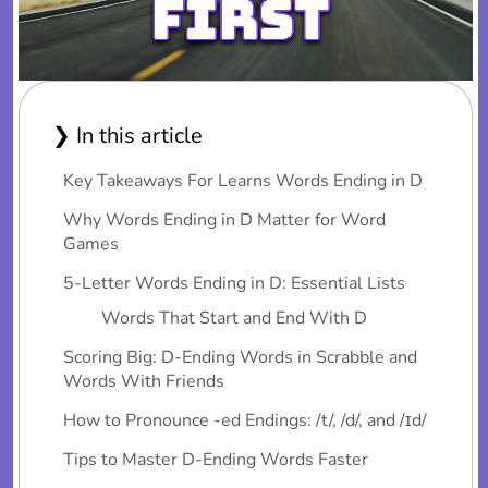
❯ In this article
Key Takeaways For Learns Words Ending in D
Why Words Ending in D Matter for Word
Games
5-Letter Words Ending in D: Essential Lists
Words That Start and End With D
Scoring Big: D-Ending Words in Scrabble and
Words With Friends
How to Pronounce -ed Endings: /t/, /d/, and /ɪd/
Tips to Master D-Ending Words Faster