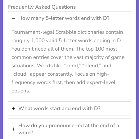
Frequently Asked Questions
How many 5-letter words end with D?
Tournament-legal Scrabble dictionaries contain
roughly 1,000 valid 5-letter words ending in D.
You don’t need all of them. The top 100 most
common entries cover the vast majority of game
situations. Words like “grind,” “blend,” and
“cloud” appear constantly. Focus on high-
frequency words first, then add expert-level
options.
What words start and end with D?
How do you pronounce -ed at the end of a
word?