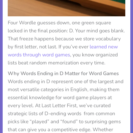
Four Wordle guesses down, one green square
locked in the final position: D. Your mind goes blank.
That freeze happens because we store vocabulary
by first letter, not last. If you’ve ever
learned new
words through word games
, you know organized
lists beat random memorization every time.
Why Words Ending in D Matter for Word Games
Words ending in D represent one of the largest and
most versatile categories in English, making them
essential knowledge for word game players at
every level. At Last Letter First, we’ve curated
strategic lists of D-ending words from common
picks like “played” and “found” to surprising gems
that can give you a competitive edge. Whether