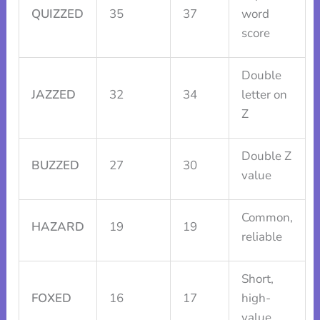
QUIZZED
35
37
word
score
Double
JAZZED
32
34
letter on
Z
Double Z
BUZZED
27
30
value
Common,
HAZARD
19
19
reliable
Short,
FOXED
16
17
high-
value