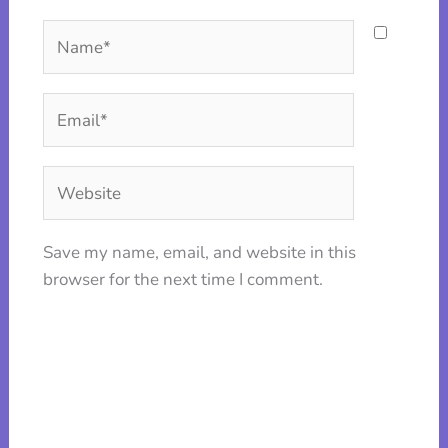
Name*
Email*
Website
Save my name, email, and website in this
browser for the next time I comment.