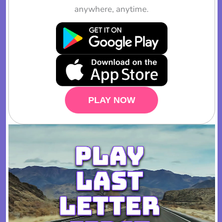
anywhere, anytime.
PLAY NOW