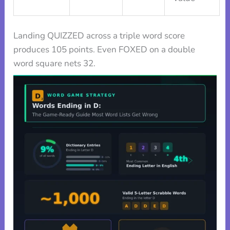
Landing QUIZZED across a triple word score
produces 105 points. Even FOXED on a double
word square nets 32.