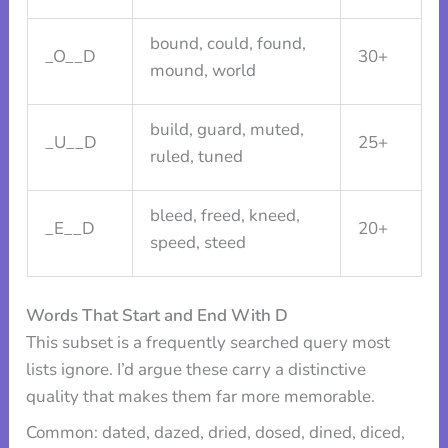
bound, could, found,
_O__D
30+
mound, world
build, guard, muted,
_U__D
25+
ruled, tuned
bleed, freed, kneed,
_E__D
20+
speed, steed
Words That Start and End With D
This subset is a frequently searched query most
lists ignore. I’d argue these carry a distinctive
quality that makes them far more memorable.
Common: dated, dazed, dried, dosed, dined, diced,