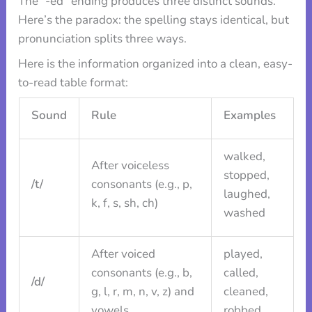
The “-ed” ending produces three distinct sounds.
Here’s the paradox: the spelling stays identical, but
pronunciation splits three ways.
Here is the information organized into a clean, easy-
to-read table format:
Sound
Rule
Examples
walked,
After voiceless
stopped,
/t/
consonants (e.g., p,
laughed,
k, f, s, sh, ch)
washed
After voiced
played,
consonants (e.g., b,
called,
/d/
g, l, r, m, n, v, z) and
cleaned,
vowels
robbed