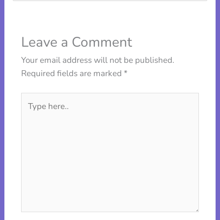
Leave a Comment
Your email address will not be published.
Required fields are marked
*
Type
here..