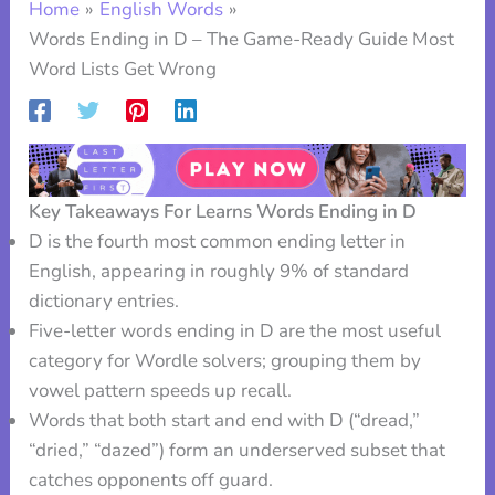
Home
English Words
Words Ending in D – The Game-Ready Guide Most
Word Lists Get Wrong
Key Takeaways For Learns Words Ending in D
D is the fourth most common ending letter in
English, appearing in roughly 9% of standard
dictionary entries.
Five-letter words ending in D are the most useful
category for Wordle solvers; grouping them by
vowel pattern speeds up recall.
Words that both start and end with D (“dread,”
“dried,” “dazed”) form an underserved subset that
catches opponents off guard.