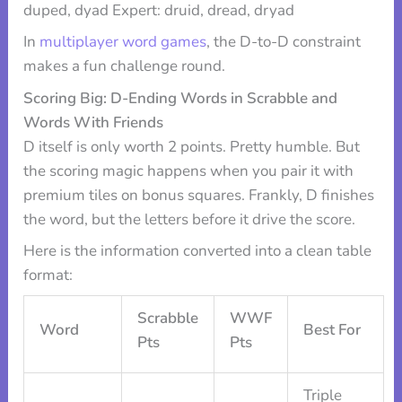
duped, dyad Expert: druid, dread, dryad
In
multiplayer word games
, the D-to-D constraint
makes a fun challenge round.
Scoring Big: D-Ending Words in Scrabble and
Words With Friends
D itself is only worth 2 points. Pretty humble. But
the scoring magic happens when you pair it with
premium tiles on bonus squares. Frankly, D finishes
the word, but the letters before it drive the score.
Here is the information converted into a clean table
format:
Scrabble
WWF
Word
Best For
Pts
Pts
Triple