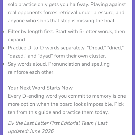
solo practice only gets you halfway. Playing against
real opponents forces retrieval under pressure, and
anyone who skips that step is missing the boat.
Filter by length first. Start with 5-letter words, then
expand.
Practice D-to-D words separately. “Dread,” “dried,”
“dazed,” and “dyad” form their own cluster.
Say words aloud. Pronunciation and spelling
reinforce each other.
Your Next Word Starts Now
Every D-ending word you commit to memory is one
more option when the board looks impossible. Pick
ten from this guide and practice them today.
By the Last Letter First Editorial Team | Last
updated: June 2026