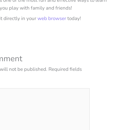
 is one of the most fun and effective ways to learn
 you play with family and friends!
it directly in your
web browser
today!
omment
will not be published.
Required fields