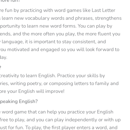
more fun?
e fun by practicing with word games like Last Letter
yers learn new vocabulary words and phrases, strengthens
pportunity to learn new word forms. You can play by
riends, and the more often you play, the more fluent you
anguage, it is important to stay consistent, and
p you motivated and engaged so you will look forward to
day.
?
reativity to learn English. Practice your skills by
ories, writing poetry, or composing letters to family and
ore your English will improve!
speaking English?
ple word game that can help you practice your English
 free to play, and you can play independently or with up
just for fun. To play, the first player enters a word, and