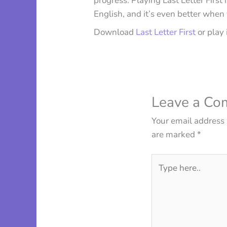
progress. Playing Last Letter First
English, and it’s even better when
Download
Last Letter First
or play 
Leave a C
Your email address 
are marked
*
Type
here..