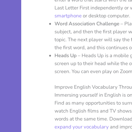
Last Letter First independently or w
smartphone
or desktop computer.
Word Association Challenge
– Pla
subject, and then the first player 
topic. The next player will say th
the first word, and this continues 
Heads Up
– Heads Up is a mobile 
screen up to their head while the 
screen. You can even play on Zoom 
Improve English Vocabulary Thro
Immersing yourself in English is o
Find as many opportunities to surr
watch English films and TV shows w
words at the same time. Download 
expand your vocabulary
and impro