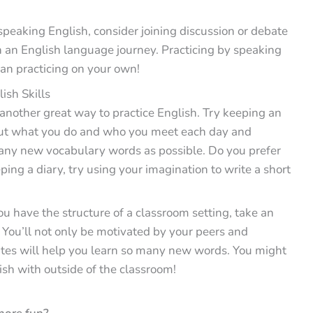
eaking English, consider joining discussion or debate
n an English language journey. Practicing by speaking
an practicing on your own!
ish Skills
 another great way to practice English. Try keeping an
out what you do and who you meet each day and
many new vocabulary words as possible. Do you prefer
eping a diary, try using your imagination to write a short
u have the structure of a classroom setting, take an
 You’ll not only be motivated by your peers and
ates will help you learn so many new words. You might
ish with outside of the classroom!