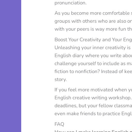
pronunciation.
As you become more comfortable sp
groups with others who are also o
with your peers is way more fun th
Boost Your Creativity and Your Engl
Unleashing your inner creativity is
English diary where you write ab
challenge yourself to include as 
fiction to nonfiction? Instead of ke
story.
If you feel more motivated when yo
English creative writing workshop.
deadlines, but your fellow classm
even make friends to practice Engl
FAQ