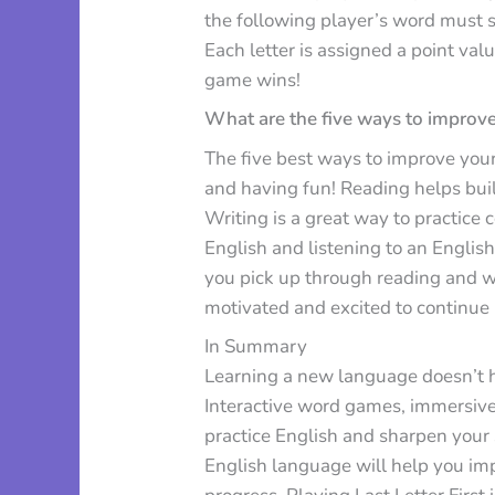
the following player’s word must st
Each letter is assigned a point val
game wins!
What are the five ways to improve
The five best ways to improve your 
and having fun! Reading helps bu
Writing is a great way to practic
English and listening to an English
you pick up through reading and w
motivated and excited to continue 
In Summary
Learning a new language doesn’t hav
Interactive word games, immersive 
practice English and sharpen your
English language will help you im