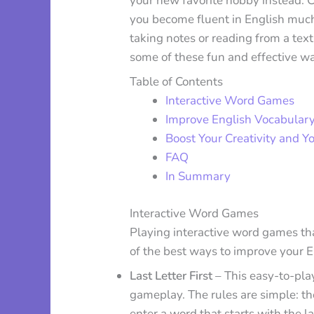
your new favorite hobby instead. 
you become fluent in English much 
taking notes or reading from a text
some of these fun and effective wa
Table of Contents
Interactive Word Games
Improve English Vocabular
Boost Your Creativity and Yo
FAQ
In Summary
Interactive Word Games
Playing interactive word games tha
of the best ways to improve your 
Last Letter First
– This easy-to-pla
gameplay. The rules are simple: th
enter a word that starts with the l