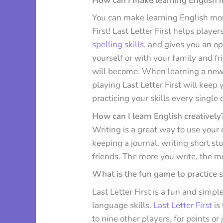
How can I make learning English 
You can make learning English mor
First! Last Letter First helps pla
spelling skills
, and gives you an o
yourself or with your family and f
will become. When learning a new l
playing Last Letter First will kee
practicing your skills every single 
How can I learn English creatively
Writing is a great way to use your c
keeping a journal, writing short st
friends. The more you write, the m
What is the fun game to practice 
Last Letter First is a fun and sim
language skills.
Last Letter First
is
to nine other players, for points or 