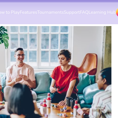
w to Play
Features
Tournaments
Support
FAQ
Learning Hub