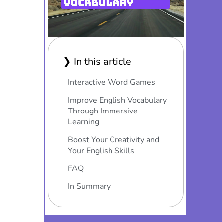
❯ In this article
Interactive Word Games
Improve English Vocabulary
Through Immersive
Learning
Boost Your Creativity and
Your English Skills
FAQ
In Summary