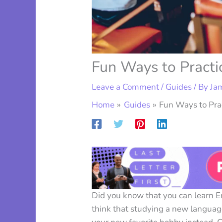
Fun Ways to Practi
Leave a Comment
/
Guides
/ By
Ja
Home
Guides
Fun Ways to Prac
Did you know that you can learn 
think that studying a new language 