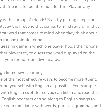
ith friends, for points or just for fun. Play on any
y with a group of friends! Start by picking a topic or
will say the first one that comes to mind regarding that
e first word that comes to mind when they think about
on for one minute rounds.
guessing game in which one player holds their phone
other players try to guess the word displayed on the
if your friends don’t live nearby.
ugh Immersive Learning
ne of the most effective ways to become more fluent.
ound yourself with English as possible. For example,
ith English subtitles so you can listen and read the
English podcasts or sing along to English songs to
ve your familiarity with words, phrases, grammar, and