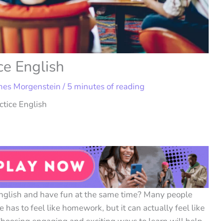
ce English
mes Morgenstein
/
5 minutes of reading
tice English
English and have fun at the same time? Many people
has to feel like homework, but it can actually feel like