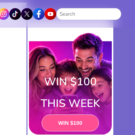
Search
WIN $100
THIS WEEK
PLAY NOW