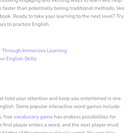
Choosing engaging and exciting ways to learn will help
faster than potentially boring traditional methods, like
book. Ready to take your learning to the next level? Try
ys to practice English.
y Through Immersive Learning
ur English Skills
t hold your attention and keep you entertained is one
English. Some popular interactive word games include:
y, free
vocabulary game
has endless possibilities for
e first player enters a word, and the next player must
ast letter of the previous player’s word. You can play