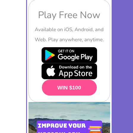
Play Free Now
Available on iOS, Android, and
Web. Play anywhere, anytime.
PLAY NOW