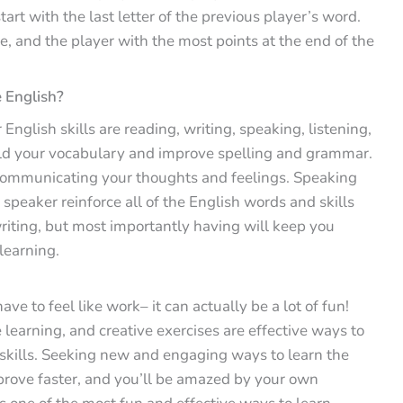
art with the last letter of the previous player’s word.
ue, and the player with the most points at the end of the
 English?
English skills are reading, writing, speaking, listening,
ild your vocabulary and improve spelling and grammar.
e communicating your thoughts and feelings. Speaking
 speaker reinforce all of the English words and skills
riting, but most importantly having will keep you
learning.
e to feel like work– it can actually be a lot of fun!
learning, and creative exercises are effective ways to
 skills. Seeking new and engaging ways to learn the
prove faster, and you’ll be amazed by your own