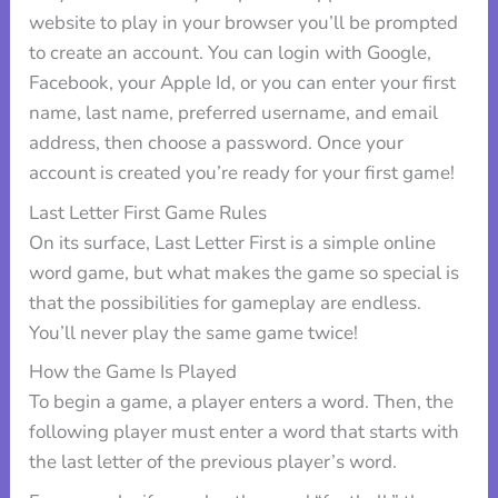
website to play in your browser you’ll be prompted
to create an account. You can login with Google,
Facebook, your Apple Id, or you can enter your first
name, last name, preferred username, and email
address, then choose a password. Once your
account is created you’re ready for your first game!
Last Letter First Game Rules
On its surface, Last Letter First is a simple online
word game, but what makes the game so special is
that the possibilities for gameplay are endless.
You’ll never play the same game twice!
How the Game Is Played
To begin a game, a player enters a word. Then, the
following player must enter a word that starts with
the last letter of the previous player’s word.