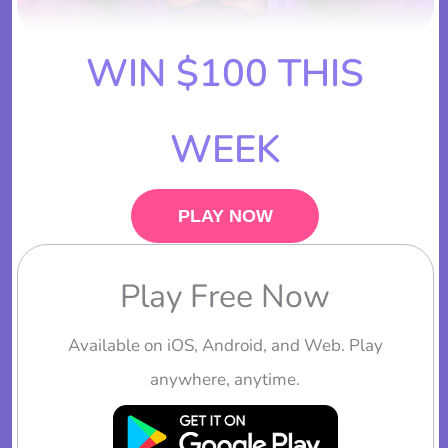
WIN $100 THIS
WEEK
PLAY NOW
Play Free Now
Available on iOS, Android, and Web. Play
anywhere, anytime.