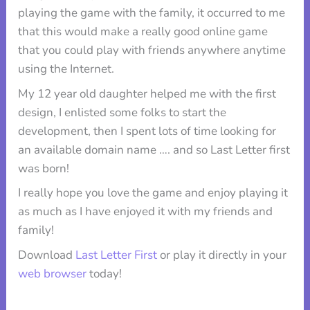
playing the game with the family, it occurred to me
that this would make a really good online game
that you could play with friends anywhere anytime
using the Internet.
My 12 year old daughter helped me with the first
design, I enlisted some folks to start the
development, then I spent lots of time looking for
an available domain name …. and so Last Letter first
was born!
I really hope you love the game and enjoy playing it
as much as I have enjoyed it with my friends and
family!
Download
Last Letter First
or play it directly in your
web browser
today!