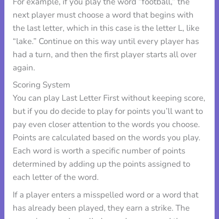
For example, if you play the word “football,” the
next player must choose a word that begins with
the last letter, which in this case is the letter L, like
“lake.” Continue on this way until every player has
had a turn, and then the first player starts all over
again.
Scoring System
You can play Last Letter First without keeping score,
but if you do decide to play for points you’ll want to
pay even closer attention to the words you choose.
Points are calculated based on the words you play.
Each word is worth a specific number of points
determined by adding up the points assigned to
each letter of the word.
If a player enters a misspelled word or a word that
has already been played, they earn a strike. The