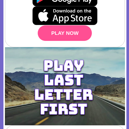
PLAY NOW