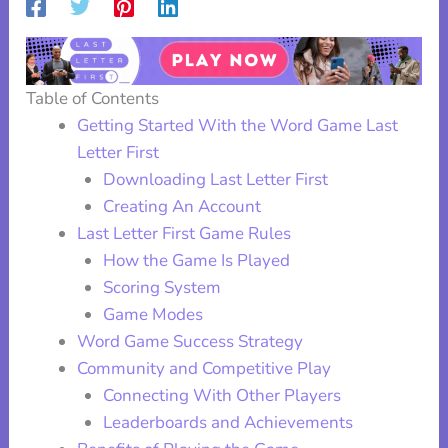
Table of Contents
Getting Started With the Word Game Last
Letter First
Downloading Last Letter First
Creating An Account
Last Letter First Game Rules
How the Game Is Played
Scoring System
Game Modes
Word Game Success Strategy
Community and Competitive Play
Connecting With Other Players
Leaderboards and Achievements