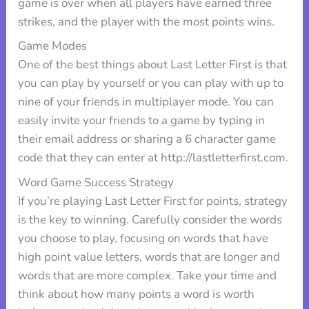
game is over when all players have earned three
strikes, and the player with the most points wins.
Game Modes
One of the best things about Last Letter First is that
you can play by yourself or you can play with up to
nine of your friends in multiplayer mode. You can
easily invite your friends to a game by typing in
their email address or sharing a 6 character game
code that they can enter at http://lastletterfirst.com.
Word Game Success Strategy
If you’re playing Last Letter First for points, strategy
is the key to winning. Carefully consider the words
you choose to play, focusing on words that have
high point value letters, words that are longer and
words that are more complex. Take your time and
think about how many points a word is worth