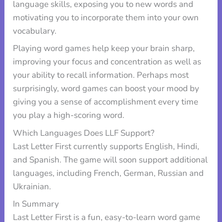
language skills, exposing you to new words and
motivating you to incorporate them into your own
vocabulary.
Playing word games help keep your brain sharp,
improving your focus and concentration as well as
your ability to recall information. Perhaps most
surprisingly, word games can boost your mood by
giving you a sense of accomplishment every time
you play a high-scoring word.
Which Languages Does LLF Support?
Last Letter First currently supports English, Hindi,
and Spanish. The game will soon support additional
languages, including French, German, Russian and
Ukrainian.
In Summary
Last Letter First is a fun, easy-to-learn word game