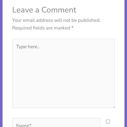
Leave a Comment
Your email address will not be published.
Required fields are marked
*
Type
here..
Name*