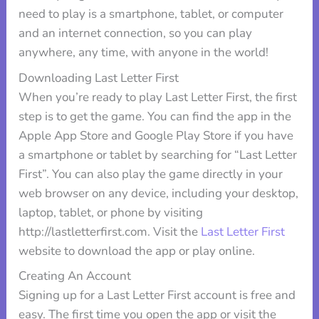
need to play is a smartphone, tablet, or computer
and an internet connection, so you can play
anywhere, any time, with anyone in the world!
Downloading Last Letter First
When you’re ready to play Last Letter First, the first
step is to get the game. You can find the app in the
Apple App Store and Google Play Store if you have
a smartphone or tablet by searching for “Last Letter
First”. You can also play the game directly in your
web browser on any device, including your desktop,
laptop, tablet, or phone by visiting
http://lastletterfirst.com. Visit the
Last Letter First
website to download the app or play online.
Creating An Account
Signing up for a Last Letter First account is free and
easy. The first time you open the app or visit the