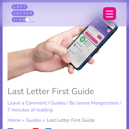
Skip
to
content
Last Letter First Guide
Leave a Comment
/
Guides
/ By
James Morgenstein
/
7 minutes of reading
Home
Guides
Last Letter First Guide