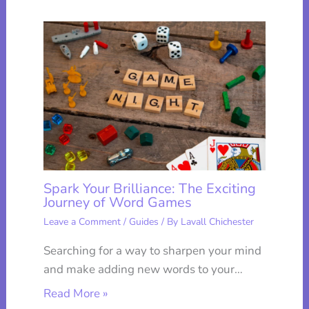
Spark Your Brilliance: The Exciting
Journey of Word Games
Leave a Comment
/
Guides
/ By
Lavall Chichester
Searching for a way to sharpen your mind
and make adding new words to your…
Read More »