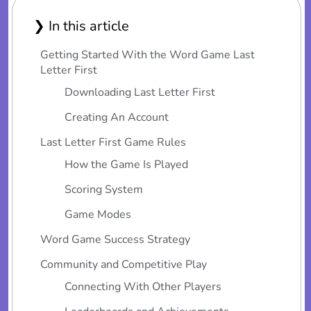
❯ In this article
Getting Started With the Word Game Last
Letter First
Downloading Last Letter First
Creating An Account
Last Letter First Game Rules
How the Game Is Played
Scoring System
Game Modes
Word Game Success Strategy
Community and Competitive Play
Connecting With Other Players