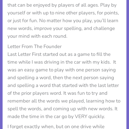
that can be enjoyed by players of all ages. Play by
yourself or with up to nine other players, for points,
or just for fun. No matter how you play, you’ll learn
new words, improve your spelling, and challenge
your mind with each round.
Letter From The Founder
Last Letter First started out as a game to fill the
time while I was driving in the car with my kids. It
was an easy game to play with one person saying
and spelling a word, then the next person saying
and spelling a word that started with the last letter
of the prior players word. It was fun to try and
remember all the words we played, learning how to
spell the words, and coming up with new words. It
made the time in the car go by VERY quickly.
I forget exactly when, but on one drive while