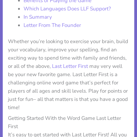
Benefits of Playing the Game
Which Languages Does LLF Support?
In Summary
Letter From The Founder
Whether you’re looking to exercise your brain, build
your vocabulary, improve your spelling, find an
exciting way to spend time with family and friends,
or all of the above,
Last Letter First
may very well
be your new favorite game. Last Letter First is a
challenging online word game that’s perfect for
players of all ages and skill levels. Play for points or
just for fun– all that matters is that you have a good
time!
Getting Started With the Word Game Last Letter
First
It’s easy to get started with Last Letter First! All you