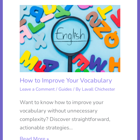
How to Improve Your Vocabulary
Leave a Comment
/
Guides
/ By
Lavall Chichester
Want to know how to improve your
vocabulary without unnecessary
complexity? Discover straightforward,
actionable strategies…
Read More »