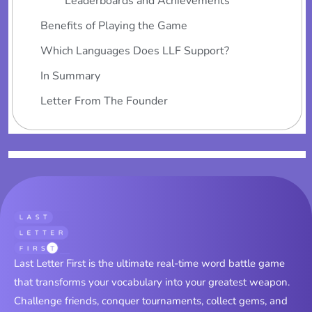
Leaderboards and Achievements
Benefits of Playing the Game
Which Languages Does LLF Support?
In Summary
Letter From The Founder
Last Letter First is the ultimate real-time word battle game
that transforms your vocabulary into your greatest weapon.
Challenge friends, conquer tournaments, collect gems, and