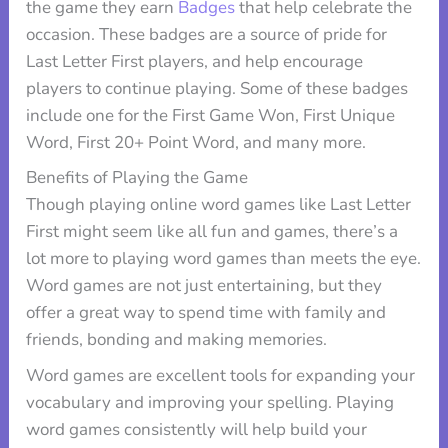
the game they earn
Badges
that help celebrate the
occasion. These badges are a source of pride for
Last Letter First players, and help encourage
players to continue playing. Some of these badges
include one for the First Game Won, First Unique
Word, First 20+ Point Word, and many more.
Benefits of Playing the Game
Though playing online word games like Last Letter
First might seem like all fun and games, there’s a
lot more to playing word games than meets the eye.
Word games are not just entertaining, but they
offer a great way to spend time with family and
friends, bonding and making memories.
Word games are excellent tools for expanding your
vocabulary and improving your spelling. Playing
word games consistently will help build your