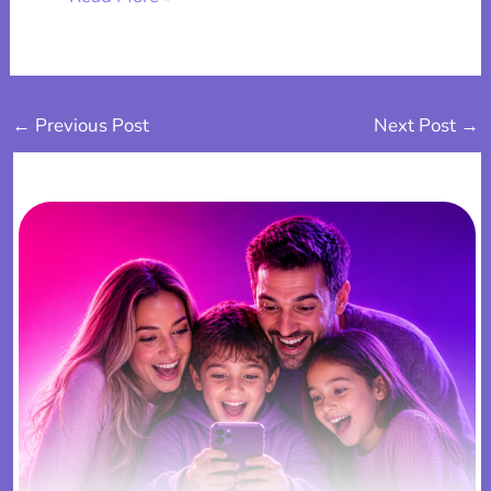
←
Previous Post
Next Post
→