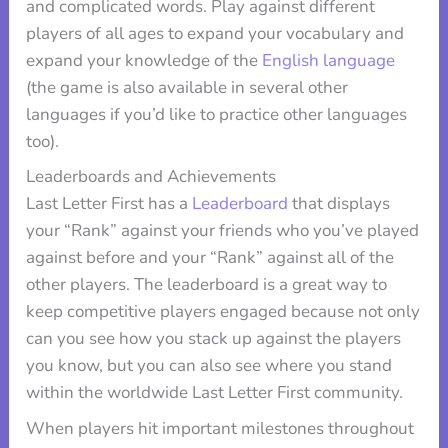
and complicated words. Play against different
players of all ages to expand your vocabulary and
expand your knowledge of the
English language
(the game is also available in several other
languages if you’d like to practice other languages
too).
Leaderboards and Achievements
Last Letter First has a
Leaderboard
that displays
your “Rank” against your friends who you’ve played
against before and your “Rank” against all of the
other players. The leaderboard is a great way to
keep competitive players engaged because not only
can you see how you stack up against the players
you know, but you can also see where you stand
within the worldwide Last Letter First community.
When players hit important milestones throughout