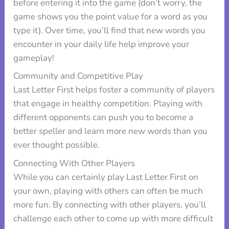
before entering it into the game (don’t worry, the
game shows you the point value for a word as you
type it). Over time, you’ll find that new words you
encounter in your daily life help improve your
gameplay!
Community and Competitive Play
Last Letter First helps foster a community of players
that engage in healthy competition. Playing with
different opponents can push you to become a
better speller and learn more new words than you
ever thought possible.
Connecting With Other Players
While you can certainly play Last Letter First on
your own, playing with others can often be much
more fun. By connecting with other players, you’ll
challenge each other to come up with more difficult