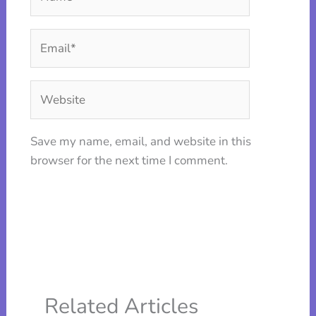
Email*
Website
Save my name, email, and website in this
browser for the next time I comment.
Related Articles