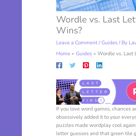
Wordle vs. Last Le
Wins?
Leave a Comment
/
Guides
/ By
La
Home
Guides
Wordle vs. Last
If you love word games, chances 
obsessively added it to your every
puzzles made wordplay cool again,
letter guesses and that green tile 