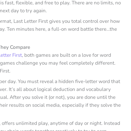
is fast, flexible, and free to play. There are no limits, no
next day to try again.
mat, Last Letter First gives you total control over how
lay. Ten minutes here, a full-on word battle there…the
 They Compare
tter First
, both games are built on a love for word
games challenge you may feel completely different.
First.
er day. You must reveal a hidden five-letter word that
ewer. It’s all about logical deduction and vocabulary
al. After you solve it (or not), you are done until the
eir results on social media, especially if they solve the
, offers unlimited play, anytime of day or night. Instead