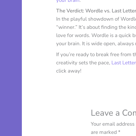
your brain
.
The Verdict: Wordle vs. Last Letter
In the playful showdown of Wordle v
“winner.” It’s about finding the ki
love for words. Wordle is a quick b
your brain. It is wide open, always
If you’re ready to break free from
creativity sets the pace,
Last Letter
click away!
Leave a C
Your email address 
are marked
*