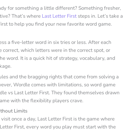
y for something a little different? Something fresher,
ctive? That’s where
Last Letter First
steps in. Let’s take a
First to help you find your new favorite word game.
 a five-letter word in six tries or less. After each
 correct, which letters were in the correct spot, or
 word. It is a quick hit of strategy, vocabulary, and
kage.
rules and the bragging rights that come from solving a
wever, Wordle comes with limitations, so word game
dle vs Last Letter First. They found themselves drawn
game with the flexibility players crave.
thout Limits
u visit once a day, Last Letter First is the game where
 Letter First, every word you play must start with the