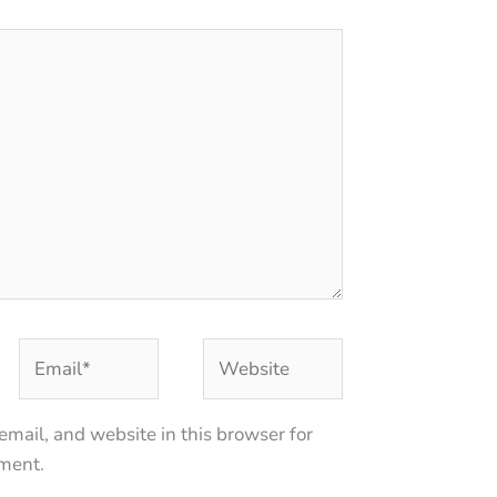
Email*
Website
mail, and website in this browser for
mment.