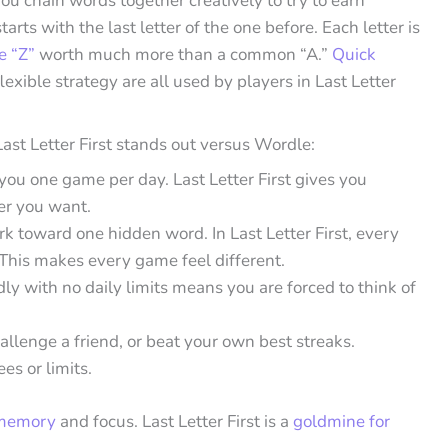
ou chain words together creatively to try to earn
ts with the last letter of the one before. Each letter is
ke “Z”
worth much more than a common “A.”
Quick
flexible strategy are all used by players in Last Letter
st Letter First stands out versus Wordle:
ou one game per day. Last Letter First gives you
er you want.
rk toward one hidden word. In Last Letter First, every
 This makes every game feel different.
dly with no daily limits means you are forced to think of
hallenge a friend, or beat your own best streaks.
es or limits.
 memory
and focus. Last Letter First is a
goldmine for