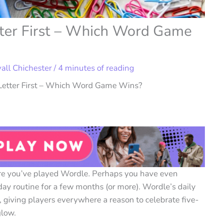
tter First – Which Word Game
vall Chichester
/
4 minutes of reading
 Letter First – Which Word Game Wins?
are you’ve played Wordle. Perhaps you have even
day routine for a few months (or more). Wordle’s daily
 giving players everywhere a reason to celebrate five-
glow.