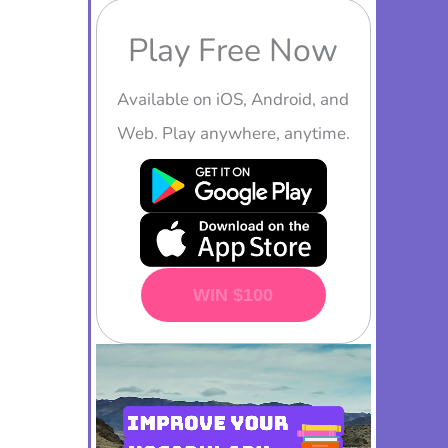
Play Free Now
Available on iOS, Android, and
Web. Play anywhere, anytime.
PLAY NOW