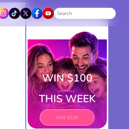
Search
WIN $100
THIS WEEK
PLAY NOW