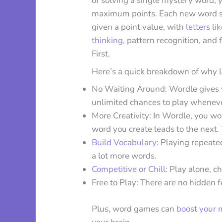
of solving a single mystery word, y
maximum points. Each new word star
given a point value, with
letters li
thinking
, pattern recognition, and 
First.
Here’s a quick breakdown of why La
No Waiting Around: Wordle gives y
unlimited chances to play whenev
More Creativity: In Wordle, you wo
word you create leads to the next.
Build Vocabulary
: Playing repeate
a lot more words.
Competitive or Chill
: Play alone, c
Free to Play: There are no hidden fe
Plus, word games can
boost your