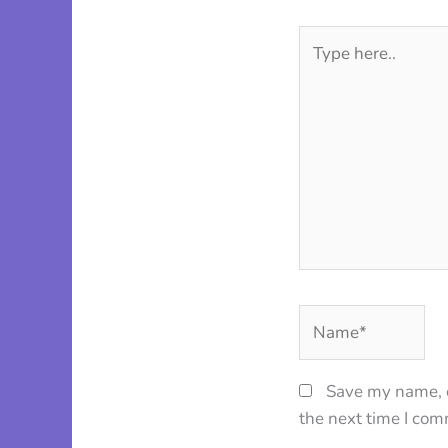
Type
here..
Name*
Save my name, e
the next time I co