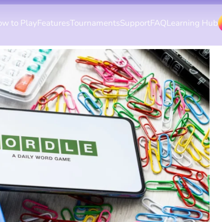
w to Play
Features
Tournaments
Support
FAQ
Learning Hub