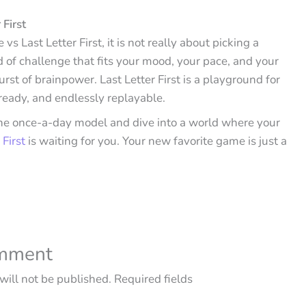
 First
s Last Letter First, it is not really about picking a
nd of challenge that fits your mood, your pace, and your
urst of brainpower. Last Letter First is a playground for
 ready, and endlessly replayable.
 the once-a-day model and dive into a world where your
 First
is waiting for you. Your new favorite game is just a
omment
will not be published.
Required fields