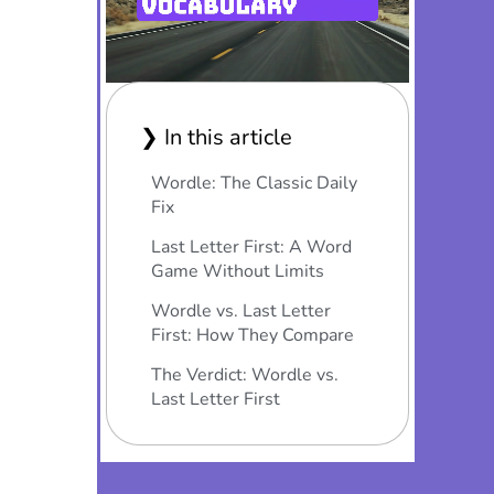
❯ In this article
Wordle: The Classic Daily
Fix
Last Letter First: A Word
Game Without Limits
Wordle vs. Last Letter
First: How They Compare
The Verdict: Wordle vs.
Last Letter First