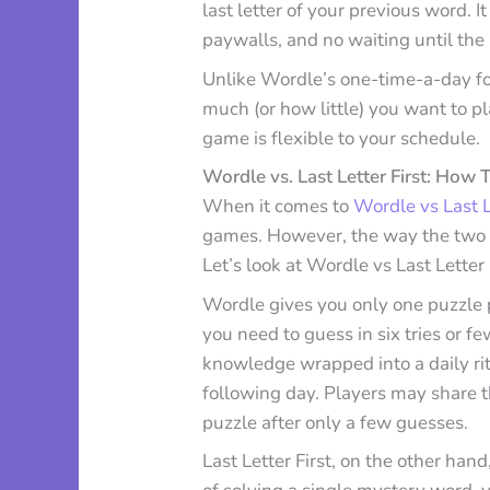
last letter of your previous word. It 
paywalls, and no waiting until the 
Unlike Wordle’s one-time-a-day for
much (or how little) you want to p
game is flexible to your schedule.
Wordle vs. Last Letter First: How
When it comes to
Wordle vs Last Le
games. However, the way the two 
Let’s look at Wordle vs Last Letter 
Wordle gives you only one puzzle p
you need to guess in six tries or f
knowledge wrapped into a daily ritu
following day. Players may share th
puzzle after only a few guesses.
Last Letter First, on the other hand