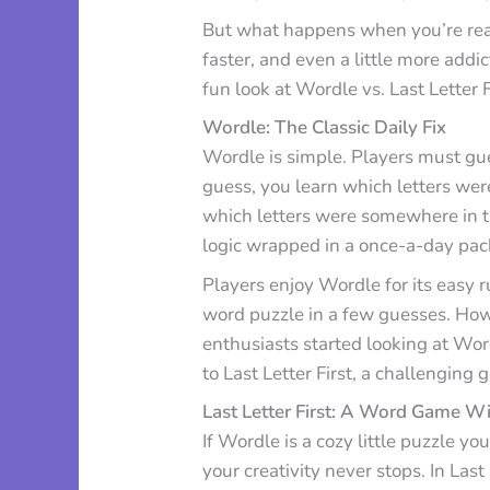
But what happens when you’re read
faster, and even a little more addi
fun look at Wordle vs. Last Letter 
Wordle: The Classic Daily Fix
Wordle is simple. Players must guess
guess, you learn which letters were
which letters were somewhere in the
logic wrapped in a once-a-day pac
Players enjoy Wordle for its easy 
word puzzle in a few guesses. Ho
enthusiasts started looking at Wor
to Last Letter First, a challenging 
Last Letter First: A Word Game Wi
If Wordle is a cozy little puzzle yo
your creativity never stops. In Last