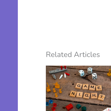
Related Articles