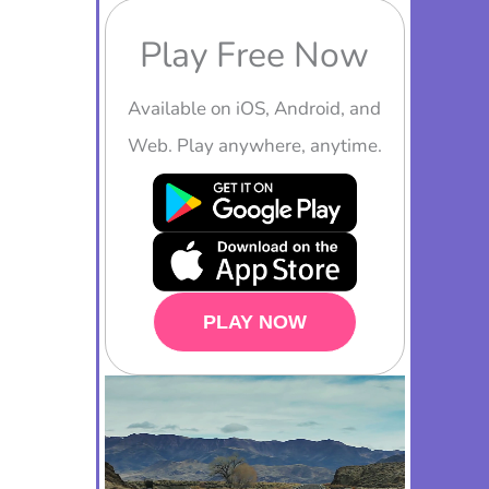
Play Free Now
Available on iOS, Android, and
Web. Play anywhere, anytime.
PLAY NOW