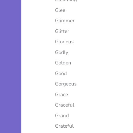
Glee
Glimmer
Glitter
Glorious
Godly
Golden
Good
Gorgeous
Grace
Graceful
Grand
Grateful