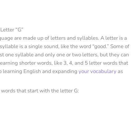
Letter “G”
guage are made up of letters and syllables. A letter is a
 syllable is a single sound, like the word “good.” Some of
t one syllable and only one or two letters, but they can
ning shorter words, like 3, 4, and 5 letter words that
 to learning English and expanding
your vocabulary
as
ords that start with the letter G: