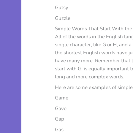
Gutsy
Guzzle
Simple Words That Start With the 
All of the words in the English lan
single character, like G or H, and a
the shortest English words have jus
have many more. Remember that lear
start with G, is equally important
long and more complex words.
Here are some examples of simple w
Game
Gave
Gap
Gas