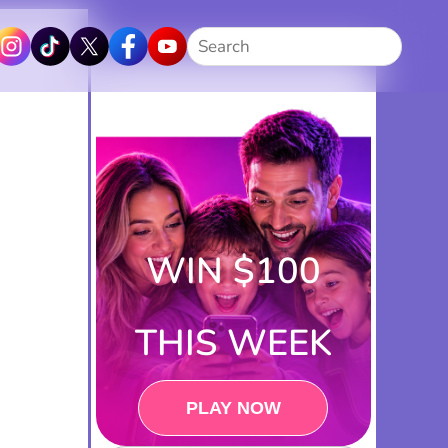
Search
WIN $100
THIS WEEK
PLAY NOW