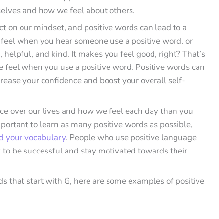
selves and how we feel about others.
t on our mindset, and positive words can lead to a
u feel when you hear someone use a positive word, or
 helpful, and kind. It makes you feel good, right? That’s
 feel when you use a positive word. Positive words can
rease your confidence and boost your overall self-
e over our lives and how we feel each day than you
mportant to learn as many positive words as possible,
d your vocabulary
. People who use positive language
ly to be successful and stay motivated towards their
s that start with G, here are some examples of positive