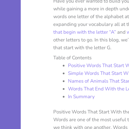
Have you ever wanted to build your
while gaining a more in depth unde
words one letter of the alphabet at
expanding your vocabulary all at 
that begin with the letter “A”
and
w
other letters to go. In this blog, w
that start with the letter G.
Table of Contents
Positive Words That Start W
Simple Words That Start Wi
Names of Animals That Star
Words That End With the Le
In Summary
Positive Words That Start With the
Words are one of the most useful 
we think with one another. Words 