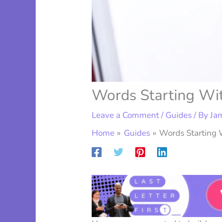
Words Starting Wit
Leave a Comment
/
Guides
/ By
Ja
Home
Guides
Words Starting W