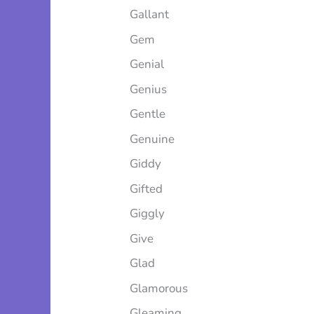
Gallant
Gem
Genial
Genius
Gentle
Genuine
Giddy
Gifted
Giggly
Give
Glad
Glamorous
Gleaming