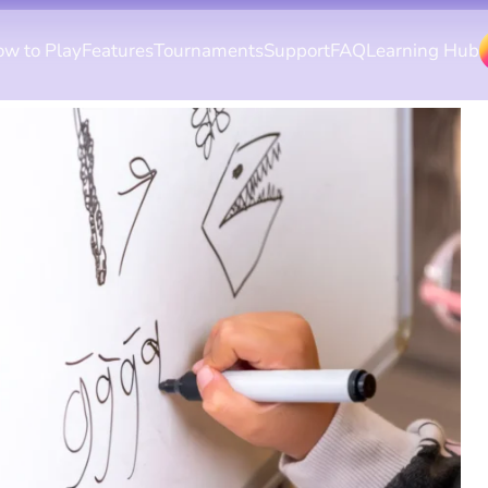
w to Play
Features
Tournaments
Support
FAQ
Learning Hub