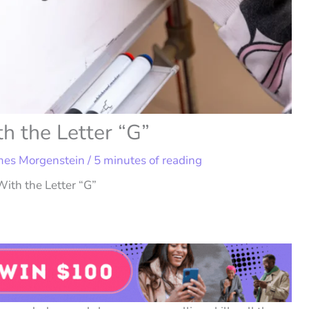
h the Letter “G”
mes Morgenstein
/
5 minutes of reading
ith the Letter “G”