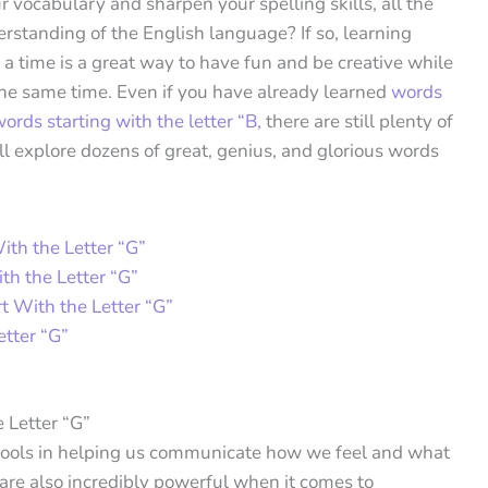
 vocabulary and sharpen your spelling skills, all the
rstanding of the English language? If so, learning
 a time is a great way to have fun and be creative while
the same time. Even if you have already learned
words
ords starting with the letter “B,
there are still plenty of
e’ll explore dozens of great, genius, and glorious words
ith the Letter “G”
th the Letter “G”
t With the Letter “G”
tter “G”
 Letter “G”
tools in helping us communicate how we feel and what
are also incredibly powerful when it comes to