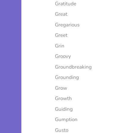
Gratitude
Great
Gregarious
Greet
Grin
Groovy
Groundbreaking
Grounding
Grow
Growth
Guiding
Gumption
Gusto