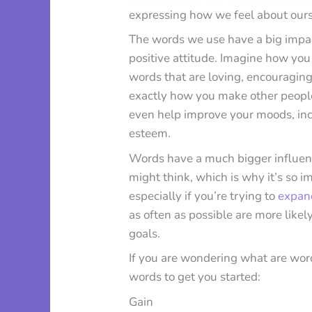
expressing how we feel about our
The words we use have a big impac
positive attitude. Imagine how yo
words that are loving, encouraging,
exactly how you make other people
even help improve your moods, inc
esteem.
Words have a much bigger influenc
might think, which is why it’s so i
especially if you’re trying to
expan
as often as possible are more like
goals.
If you are wondering what are word
words to get you started:
Gain