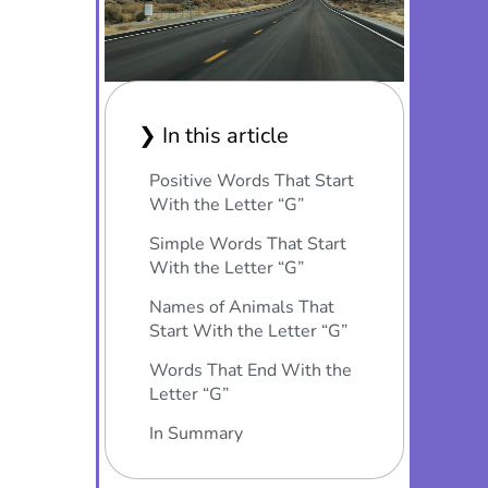
❯ In this article
Positive Words That Start
With the Letter “G”
Simple Words That Start
With the Letter “G”
Names of Animals That
Start With the Letter “G”
Words That End With the
Letter “G”
In Summary