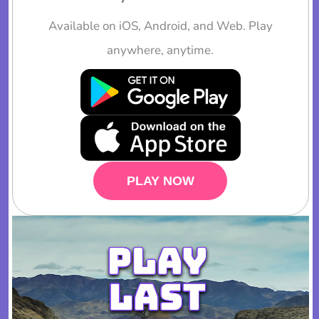
Available on iOS, Android, and Web. Play
anywhere, anytime.
PLAY NOW