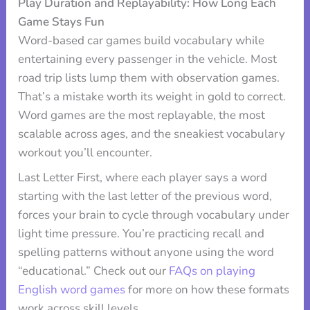
Play Duration and Replayability: How Long Each
Game Stays Fun
Word-based car games build vocabulary while
entertaining every passenger in the vehicle. Most
road trip lists lump them with observation games.
That’s a mistake worth its weight in gold to correct.
Word games are the most replayable, the most
scalable across ages, and the sneakiest vocabulary
workout you’ll encounter.
Last Letter First, where each player says a word
starting with the last letter of the previous word,
forces your brain to cycle through vocabulary under
light time pressure. You’re practicing recall and
spelling patterns without anyone using the word
“educational.” Check out our
FAQs on playing
English word games
for more on how these formats
work across skill levels.