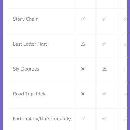
Story Chain
✅
✅
✅
Last Letter First
⚠️
✅
✅
Six Degrees
❌
⚠️
✅
Road Trip Trivia
❌
✅
✅
Fortunately/Unfortunately
✅
✅
✅