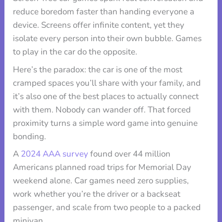
reduce boredom faster than handing everyone a
device. Screens offer infinite content, yet they
isolate every person into their own bubble. Games
to play in the car do the opposite.
Here’s the paradox: the car is one of the most
cramped spaces you’ll share with your family, and
it’s also one of the best places to actually connect
with them. Nobody can wander off. That forced
proximity turns a simple word game into genuine
bonding.
A
2024 AAA survey
found over 44 million
Americans planned road trips for Memorial Day
weekend alone. Car games need zero supplies,
work whether you’re the driver or a backseat
passenger, and scale from two people to a packed
minivan.