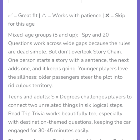
✅ = Great fit | ⚠️ = Works with patience | ❌ = Skip
for this age
Mixed-age groups (5 and up): I Spy and 20
Questions work across wide gaps because the rules
are dead simple. But don’t overlook Story Chain.
One person starts a story with a sentence, the next
adds one, and it keeps going. Younger players love
the silliness; older passengers steer the plot into
ridiculous territory.
Teens and adults: Six Degrees challenges players to
connect two unrelated things in six logical steps.
Road Trip Trivia works beautifully too, especially
with destination-themed questions, keeping the car
engaged for 30-45 minutes easily.