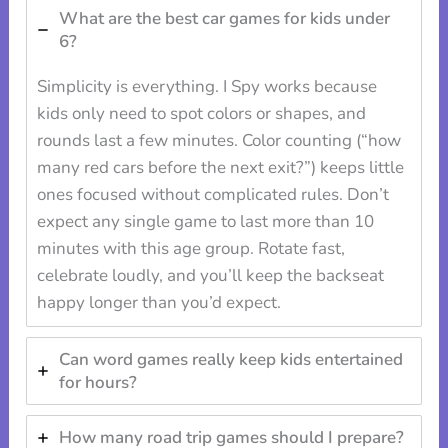
What are the best car games for kids under
6?
Simplicity is everything. I Spy works because
kids only need to spot colors or shapes, and
rounds last a few minutes. Color counting (“how
many red cars before the next exit?”) keeps little
ones focused without complicated rules. Don’t
expect any single game to last more than 10
minutes with this age group. Rotate fast,
celebrate loudly, and you’ll keep the backseat
happy longer than you’d expect.
Can word games really keep kids entertained
for hours?
How many road trip games should I prepare?