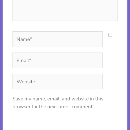
Name*
Email*
Website
Save my name, email, and website in this
browser for the next time I comment.