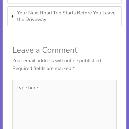
Your Next Road Trip Starts Before You Leave
the Driveway
Leave a Comment
Your email address will not be published.
Required fields are marked
*
Type
here..