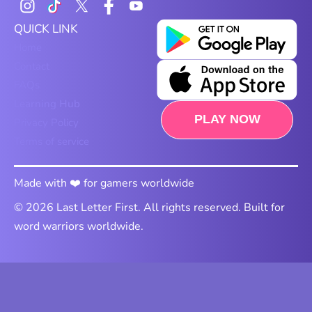
QUICK LINK
Home
Contact
FAQs
Learning Hub
PLAY NOW
Privacy Policy
Terms of service
Made with ❤️ for gamers worldwide
© 2026 Last Letter First. All rights reserved. Built for
word warriors worldwide.