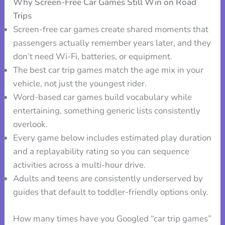
Why Screen-Free Car Games Still Win on Road
Trips
Screen-free car games create shared moments that
passengers actually remember years later, and they
don’t need Wi-Fi, batteries, or equipment.
The best car trip games match the age mix in your
vehicle, not just the youngest rider.
Word-based car games build vocabulary while
entertaining, something generic lists consistently
overlook.
Every game below includes estimated play duration
and a replayability rating so you can sequence
activities across a multi-hour drive.
Adults and teens are consistently underserved by
guides that default to toddler-friendly options only.
How many times have you Googled “car trip games”