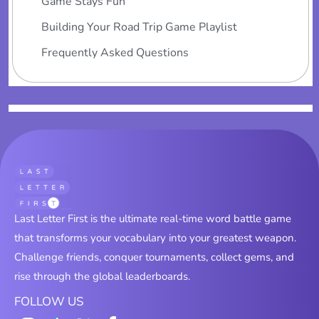
Game Stays Fun
Building Your Road Trip Game Playlist
Frequently Asked Questions
Last Letter First is the ultimate real-time word battle game
that transforms your vocabulary into your greatest weapon.
Challenge friends, conquer tournaments, collect gems, and
rise through the global leaderboards.
FOLLOW US