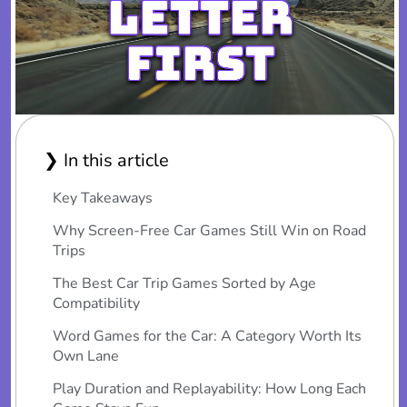
❯ In this article
Key Takeaways
Why Screen-Free Car Games Still Win on Road
Trips
The Best Car Trip Games Sorted by Age
Compatibility
Word Games for the Car: A Category Worth Its
Own Lane
Play Duration and Replayability: How Long Each