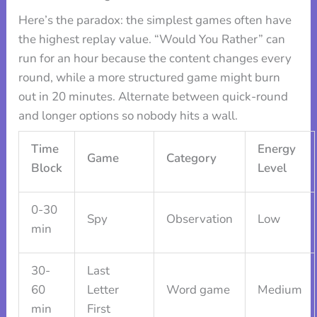
Here’s the paradox: the simplest games often have
the highest replay value. “Would You Rather” can
run for an hour because the content changes every
round, while a more structured game might burn
out in 20 minutes. Alternate between quick-round
and longer options so nobody hits a wall.
Time
Energy
Game
Category
Block
Level
0-30
Spy
Observation
Low
min
30-
Last
60
Letter
Word game
Medium
min
First