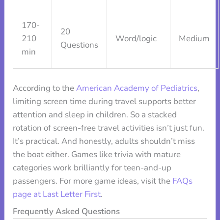
170-
20
210
Word/logic
Medium
Questions
min
According to the
American Academy of Pediatrics
,
limiting screen time during travel supports better
attention and sleep in children. So a stacked
rotation of screen-free travel activities isn’t just fun.
It’s practical. And honestly, adults shouldn’t miss
the boat either. Games like trivia with mature
categories work brilliantly for teen-and-up
passengers. For more game ideas, visit the
FAQs
page at Last Letter First
.
Frequently Asked Questions