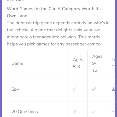
Word Games for the Car: A Category Worth Its
Own Lane
The right car trip game depends entirely on who’s in
the vehicle. A game that delights a six-year-old
might bore a teenager into oblivion. This matrix
helps you pick games for any passenger combo.
Ages
Ages
Te
Game
9-
5-8
13
12
Spy
✅
✅
⚠️
20 Questions
✅
✅
✅