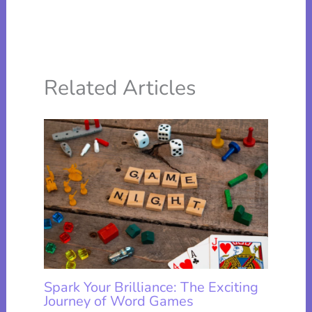
Related Articles
Spark Your Brilliance: The Exciting
Journey of Word Games