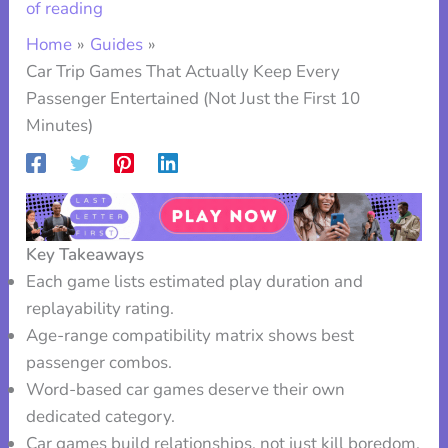
of reading
Home
Guides
Car Trip Games That Actually Keep Every
Passenger Entertained (Not Just the First 10
Minutes)
Key Takeaways
Each game lists estimated play duration and
replayability rating.
Age-range compatibility matrix shows best
passenger combos.
Word-based car games deserve their own
dedicated category.
Car games build relationships, not just kill boredom.