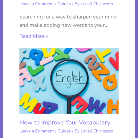
Leave a Comment
/
Guides
/ By
Lavall Chichester
Searching for a way to sharpen your mind
and make adding new words to your…
Read More »
How to Improve Your Vocabulary
Leave a Comment
/
Guides
/ By
Lavall Chichester