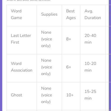
Word
Best
Avg.
Supplies
Game
Ages
Duration
None
Last Letter
20-40
(voice
8+
First
min
only)
None
Word
10-20
(voice
6+
Association
min
only)
None
15-25
Ghost
(voice
10+
min
only)