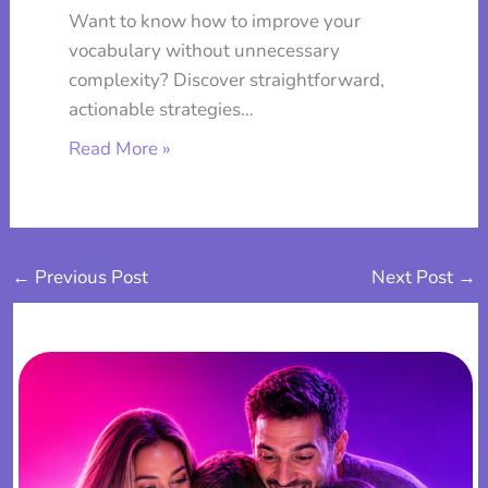
Want to know how to improve your
vocabulary without unnecessary
complexity? Discover straightforward,
actionable strategies…
Read More »
←
Previous Post
Next Post
→