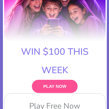
WIN $100 THIS
WEEK
PLAY NOW
Play Free Now