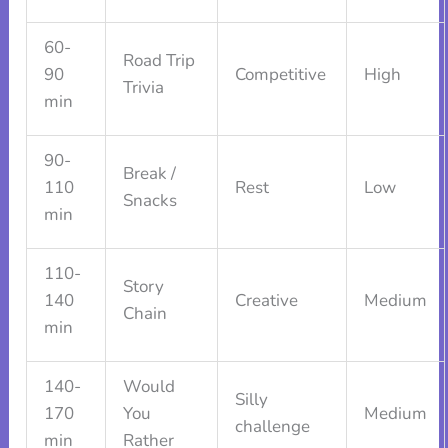
60-
Road Trip
90
Competitive
High
Trivia
min
90-
Break /
110
Rest
Low
Snacks
min
110-
Story
140
Creative
Medium
Chain
min
140-
Would
Silly
170
You
Medium
challenge
min
Rather