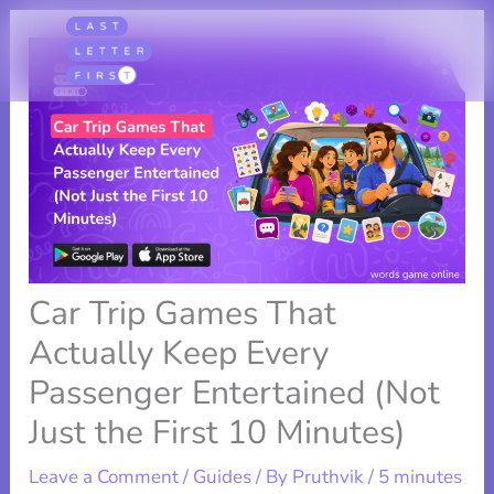
Skip
to
content
Car Trip Games That
Actually Keep Every
Passenger Entertained (Not
Just the First 10 Minutes)
Leave a Comment
/
Guides
/ By
Pruthvik
/
5 minutes