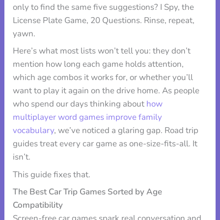
only to find the same five suggestions? I Spy, the
License Plate Game, 20 Questions. Rinse, repeat,
yawn.
Here’s what most lists won’t tell you: they don’t
mention how long each game holds attention,
which age combos it works for, or whether you’ll
want to play it again on the drive home. As people
who spend our days thinking about
how
multiplayer word games improve family
vocabulary
, we’ve noticed a glaring gap. Road trip
guides treat every car game as one-size-fits-all. It
isn’t.
This guide fixes that.
The Best Car Trip Games Sorted by Age
Compatibility
Screen-free car games spark real conversation and