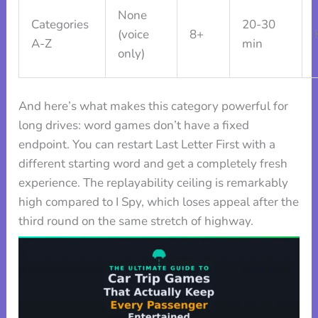
None
Categories
20-30
(voice
8+
A-Z
min
only)
And here’s what makes this category powerful for
long drives: word games don’t have a fixed
endpoint. You can restart Last Letter First with a
different starting word and get a completely fresh
experience. The replayability ceiling is remarkably
high compared to I Spy, which loses appeal after the
third round on the same stretch of highway.