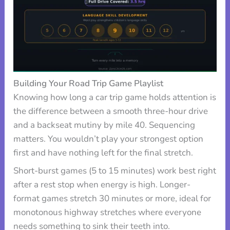
Building Your Road Trip Game Playlist
Knowing how long a car trip game holds attention is
the difference between a smooth three-hour drive
and a backseat mutiny by mile 40. Sequencing
matters. You wouldn’t play your strongest option
first and have nothing left for the final stretch.
Short-burst games (5 to 15 minutes) work best right
after a rest stop when energy is high. Longer-
format games stretch 30 minutes or more, ideal for
monotonous highway stretches where everyone
needs something to sink their teeth into.